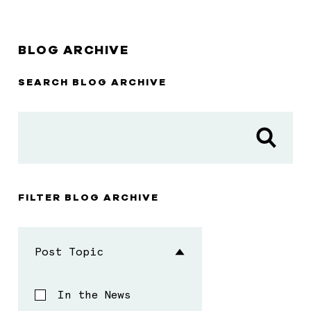
BLOG ARCHIVE
SEARCH BLOG ARCHIVE
FILTER BLOG ARCHIVE
Post Topic
In the News