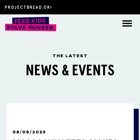
About
THE LATEST
How to Help
NEWS & EVENTS
The Latest
FAQs
Resources
FEATURED POST
08/09/2023