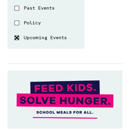
Past Events
Policy
Upcoming Events