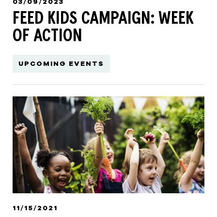
03/09/2023
FEED KIDS CAMPAIGN: WEEK
OF ACTION
UPCOMING EVENTS
11/15/2021