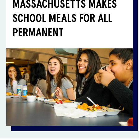
MASSACHUSETTS MAKES
SCHOOL MEALS FOR ALL
PERMANENT