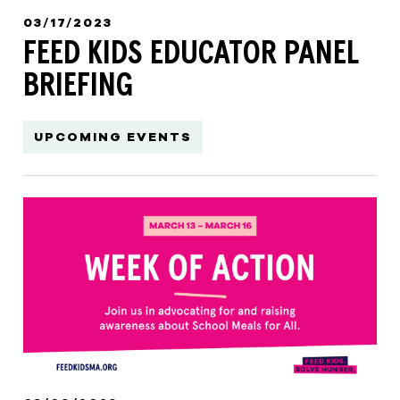
03/17/2023
FEED KIDS EDUCATOR PANEL
BRIEFING
UPCOMING EVENTS