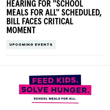
HEARING FOR "SCHOOL
MEALS FOR ALL" SCHEDULED,
BILL FACES CRITICAL
MOMENT
UPCOMING EVENTS