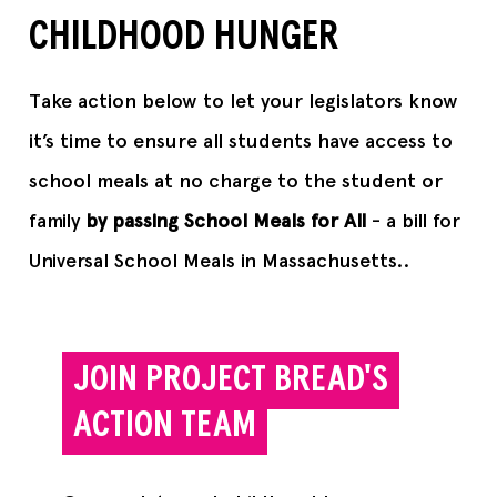
CHILDHOOD HUNGER
Take action below to let your legislators know
it’s time to ensure all students have access to
school meals at no charge to the student or
family
by passing School Meals for All
- a bill for
Universal School Meals in Massachusetts..
JOIN PROJECT BREAD'S
ACTION TEAM