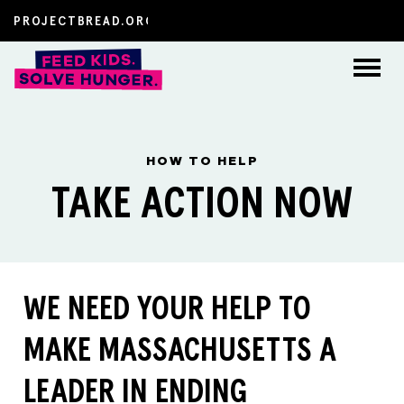
About
HOW TO HELP
How to Help
TAKE ACTION NOW
The Latest
FAQs
WE NEED YOUR HELP TO
Resources
MAKE MASSACHUSETTS A
LEADER IN ENDING