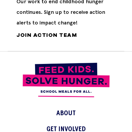
Our work to end childhood hunger
continues. Sign up to receive action
alerts to impact change!
JOIN ACTION TEAM
ABOUT
GET INVOLVED